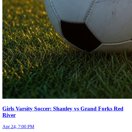
Girls Varsity Soccer: Shanley vs Grand Forks Red
River
Apr 24, 7:00 PM