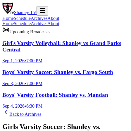
Shanley
TV
Home
Schedule
Archives
About
Home
Schedule
Archives
About
Upcoming Broadcasts
Girl's Varsity Volleyball: Shanley vs Grand Forks
Central
Sep 1, 2026
•
7:00 PM
Boys' Varsity Soccer: Shanley vs. Fargo South
Sep 3, 2026
•
7:00 PM
Boys' Varsity Football: Shanley vs. Mandan
Sep 4, 2026
•
6:30 PM
Back to
Archives
Girls Varsity Soccer: Shanley vs.