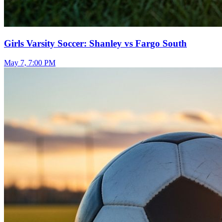
Girls Varsity Soccer: Shanley vs Fargo South
May 7, 7:00 PM