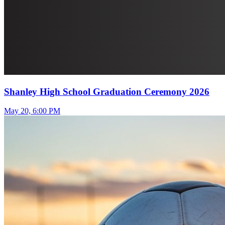
Shanley High School Graduation Ceremony 2026
May 20, 6:00 PM