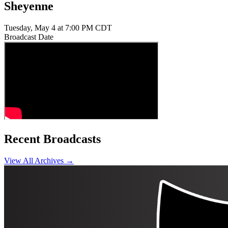
Sheyenne
Tuesday, May 4 at 7:00 PM CDT
Broadcast Date
Recent Broadcasts
View All Archives →