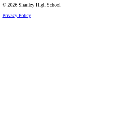
©
2026
Shanley High School
Privacy Policy