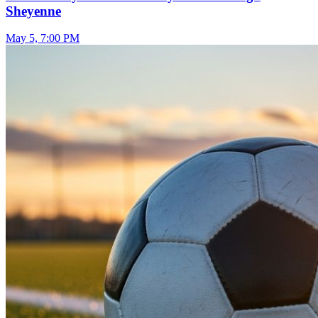
Sheyenne
May 5, 7:00 PM