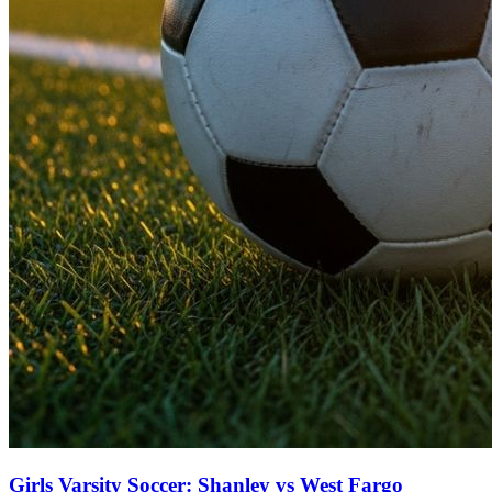
Girls Varsity Soccer: Shanley vs West Fargo