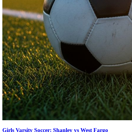
Girls Varsity Soccer: Shanley vs West Fargo