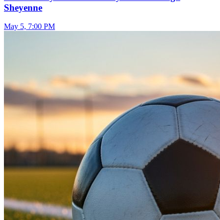
Sheyenne
May 5, 7:00 PM