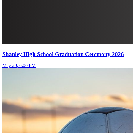
Shanley High School Graduation Ceremony 2026
May 20, 6:00 PM