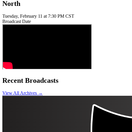
North
Tuesday, February 11 at 7:30 PM CST
Broadcast Date
Recent Broadcasts
View All Archives →