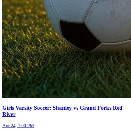
Girls Varsity Soccer: Shanley vs Grand Forks Red
River
Apr 24, 7:00 PM