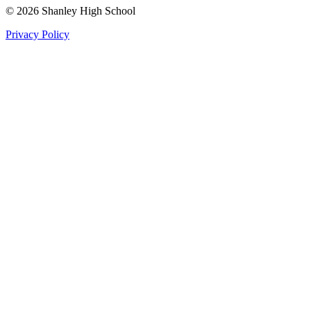
©
2026
Shanley High School
Privacy Policy