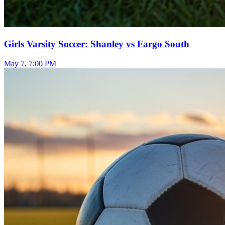
Girls Varsity Soccer: Shanley vs Fargo South
May 7, 7:00 PM