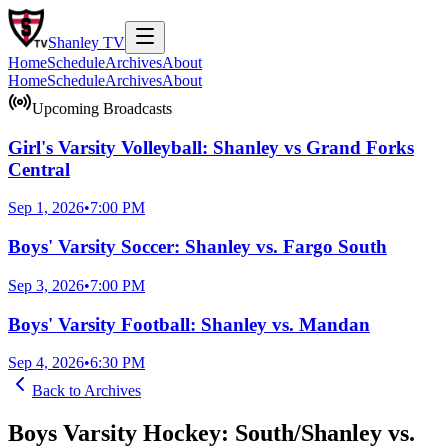
Shanley
TV
Home
Schedule
Archives
About
Home
Schedule
Archives
About
Upcoming Broadcasts
Girl's Varsity Volleyball: Shanley vs Grand Forks
Central
Sep 1, 2026
•
7:00 PM
Boys' Varsity Soccer: Shanley vs. Fargo South
Sep 3, 2026
•
7:00 PM
Boys' Varsity Football: Shanley vs. Mandan
Sep 4, 2026
•
6:30 PM
Back to
Archives
Boys Varsity Hockey: South/Shanley vs.