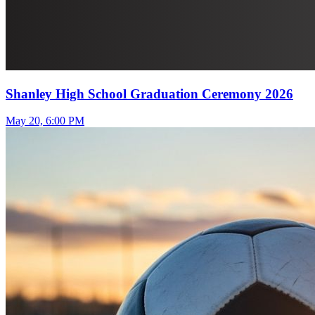
Shanley High School Graduation Ceremony 2026
May 20, 6:00 PM