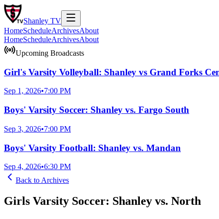
Shanley
TV
Home
Schedule
Archives
About
Home
Schedule
Archives
About
Upcoming Broadcasts
Girl's Varsity Volleyball: Shanley vs Grand Forks Cen
Sep 1, 2026
•
7:00 PM
Boys' Varsity Soccer: Shanley vs. Fargo South
Sep 3, 2026
•
7:00 PM
Boys' Varsity Football: Shanley vs. Mandan
Sep 4, 2026
•
6:30 PM
Back to
Archives
Girls Varsity Soccer: Shanley vs. North