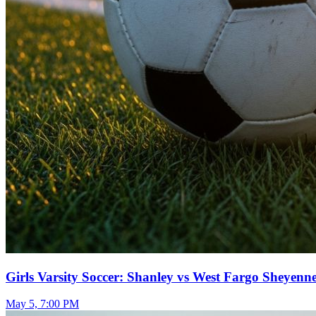
Girls Varsity Soccer: Shanley vs West Fargo Sheyenn
May 5, 7:00 PM