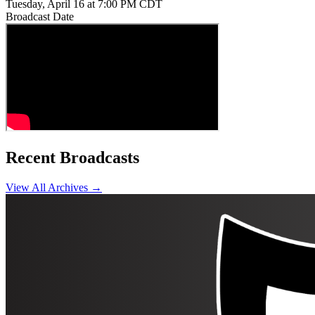
Tuesday, April 16 at 7:00 PM CDT
Broadcast Date
Recent Broadcasts
View All Archives →