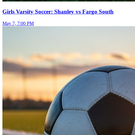
Girls Varsity Soccer: Shanley vs Fargo South
May 7, 7:00 PM