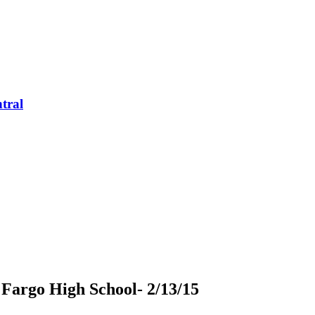
tral
t Fargo High School- 2/13/15