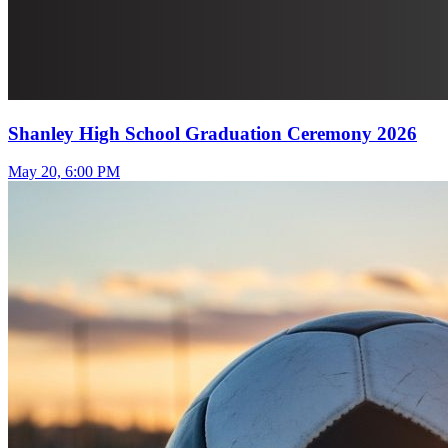
Shanley High School Graduation Ceremony 2026
May 20, 6:00 PM