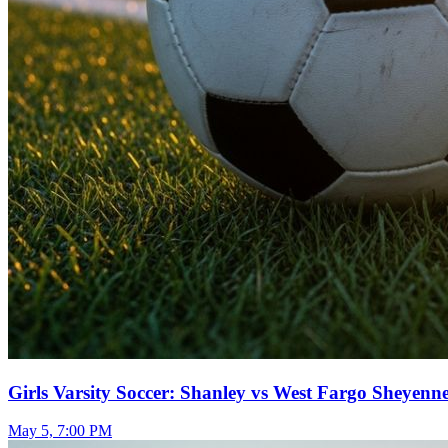
Girls Varsity Soccer: Shanley vs West Fargo Sheyenn
May 5, 7:00 PM