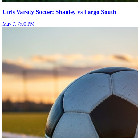
Girls Varsity Soccer: Shanley vs Fargo South
May 7, 7:00 PM