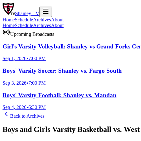
Shanley
TV
Home
Schedule
Archives
About
Home
Schedule
Archives
About
Upcoming Broadcasts
Girl's Varsity Volleyball: Shanley vs Grand Forks Cen
Sep 1, 2026
•
7:00 PM
Boys' Varsity Soccer: Shanley vs. Fargo South
Sep 3, 2026
•
7:00 PM
Boys' Varsity Football: Shanley vs. Mandan
Sep 4, 2026
•
6:30 PM
Back to
Archives
Boys and Girls Varsity Basketball vs. Wes