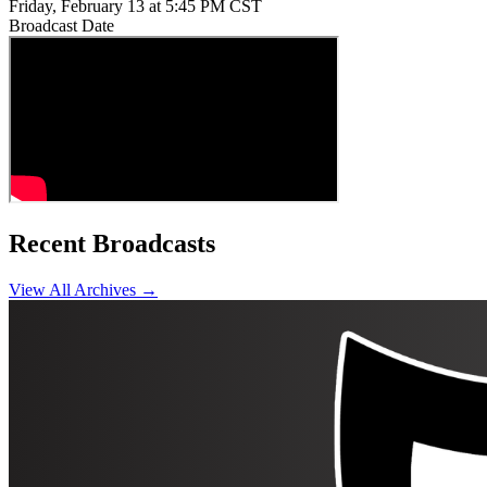
Friday, February 13 at 5:45 PM CST
Broadcast Date
Recent Broadcasts
View All Archives →