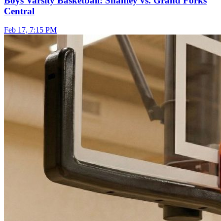
Boys Varsity Basketball: Shanley vs. Grand Forks
Central
Feb 17, 7:15 PM