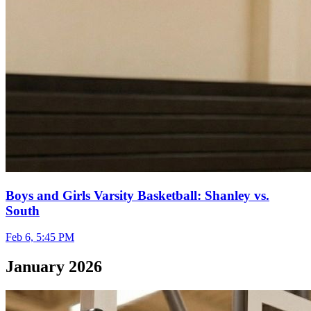
Boys and Girls Varsity Basketball: Shanley vs.
South
Feb 6, 5:45 PM
January 2026