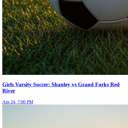
Girls Varsity Soccer: Shanley vs Grand Forks Red
River
Apr 24, 7:00 PM