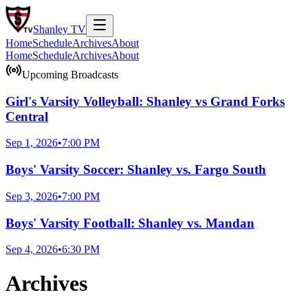
Shanley
TV
Home
Schedule
Archives
About
Home
Schedule
Archives
About
Upcoming Broadcasts
Girl's Varsity Volleyball: Shanley vs Grand Forks
Central
Sep 1, 2026
•
7:00 PM
Boys' Varsity Soccer: Shanley vs. Fargo South
Sep 3, 2026
•
7:00 PM
Boys' Varsity Football: Shanley vs. Mandan
Sep 4, 2026
•
6:30 PM
Archives