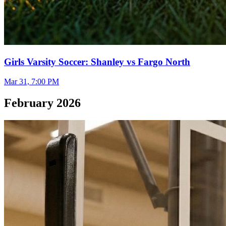
Girls Varsity Soccer: Shanley vs Fargo North
Mar 31, 7:00 PM
February 2026