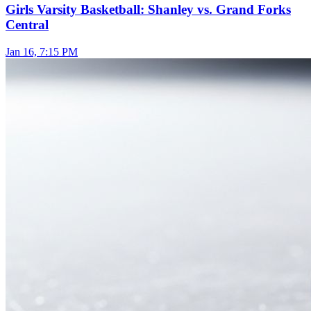
Girls Varsity Basketball: Shanley vs. Grand Forks
Central
Jan 16, 7:15 PM