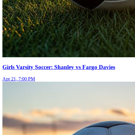
Girls Varsity Soccer: Shanley vs Fargo Davies
Apr 21, 7:00 PM