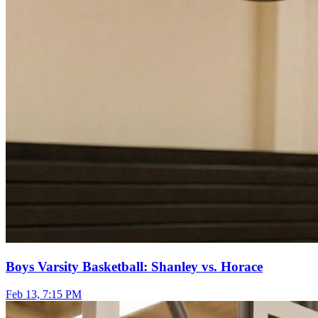
Boys Varsity Basketball: Shanley vs. Horace
Feb 13, 7:15 PM