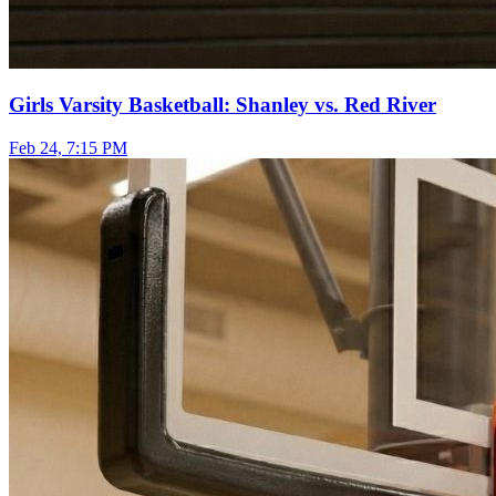
Girls Varsity Basketball: Shanley vs. Red River
Feb 24, 7:15 PM