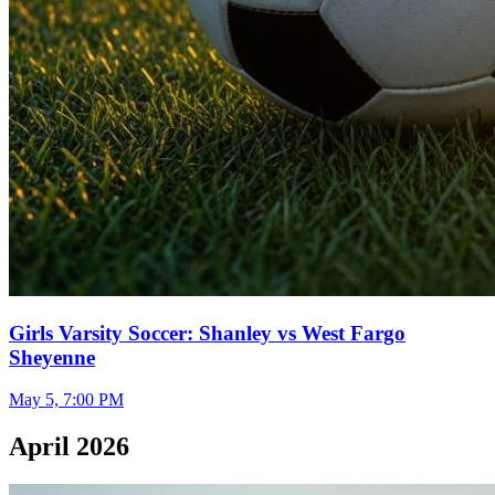
Girls Varsity Soccer: Shanley vs West Fargo
Sheyenne
May 5, 7:00 PM
April 2026