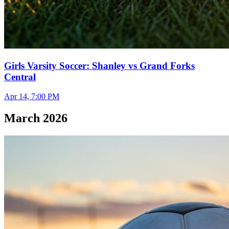
Girls Varsity Soccer: Shanley vs Grand Forks
Central
Apr 14, 7:00 PM
March 2026