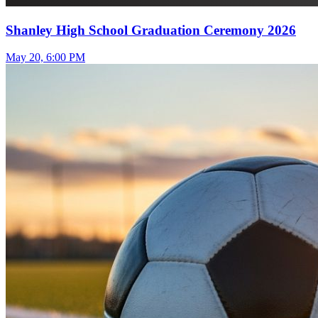
Shanley High School Graduation Ceremony 2026
May 20, 6:00 PM