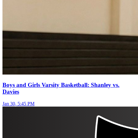
Boys and Girls Varsity Basketball: Shanley vs.
Davies
Jan 30, 5:45 PM