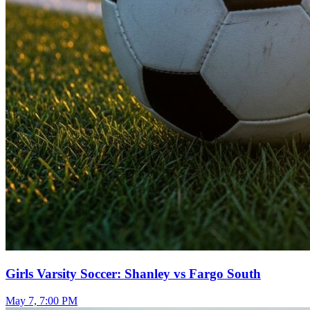
Girls Varsity Soccer: Shanley vs Fargo South
May 7, 7:00 PM