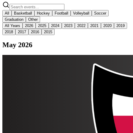
All
Basketball
Hockey
Football
Volleyball
Soccer
Graduation
Other
All Years
2026
2025
2024
2023
2022
2021
2020
2019
2018
2017
2016
2015
May 2026