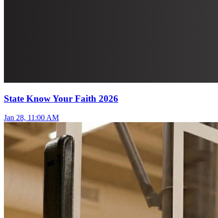
State Know Your Faith 2026
Jan 28, 11:00 AM