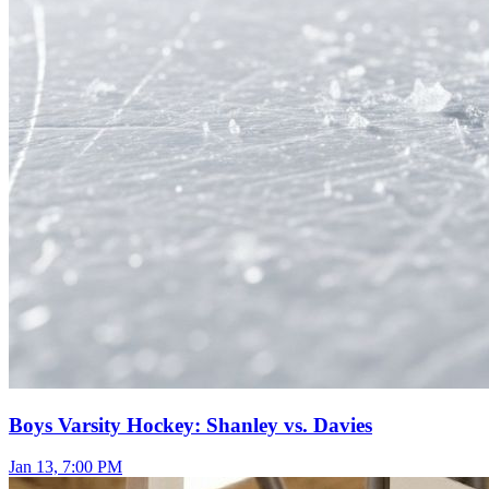
Boys Varsity Hockey: Shanley vs. Davies
Jan 13, 7:00 PM