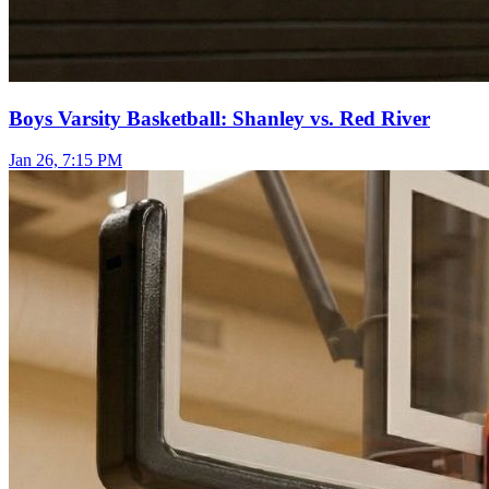
Boys Varsity Basketball: Shanley vs. Red River
Jan 26, 7:15 PM